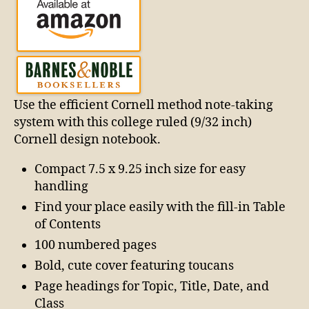
Use the efficient Cornell method note-taking
system with this college ruled (9/32 inch)
Cornell design notebook.
Compact 7.5 x 9.25 inch size for easy
handling
Find your place easily with the fill-in Table
of Contents
100 numbered pages
Bold, cute cover featuring toucans
Page headings for Topic, Title, Date, and
Class