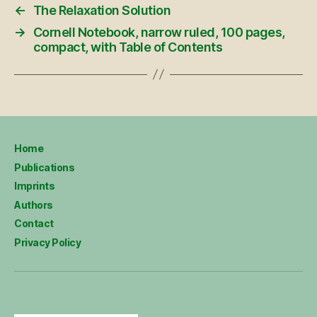
←
The Relaxation Solution
→
Cornell Notebook, narrow ruled, 100 pages,
compact, with Table of Contents
Home
Publications
Imprints
Authors
Contact
Privacy Policy