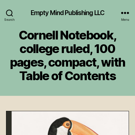
Empty Mind Publishing LLC
Search
Menu
Cornell Notebook,
college ruled, 100
pages, compact, with
Table of Contents