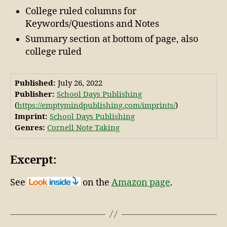
College ruled columns for
Keywords/Questions and Notes
Summary section at bottom of page, also
college ruled
Published:
July 26, 2022
Publisher:
School Days Publishing
(
https://emptymindpublishing.com/imprints/
)
Imprint:
School Days Publishing
Genres:
Cornell Note Taking
Excerpt:
See
on the
Amazon page
.